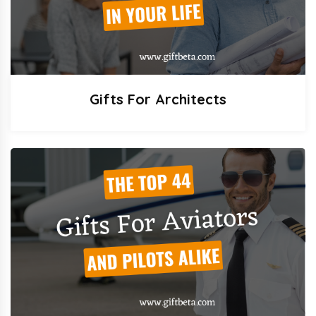
Gifts For Architects