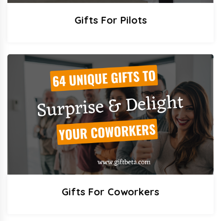
Gifts For Pilots
Gifts For Coworkers