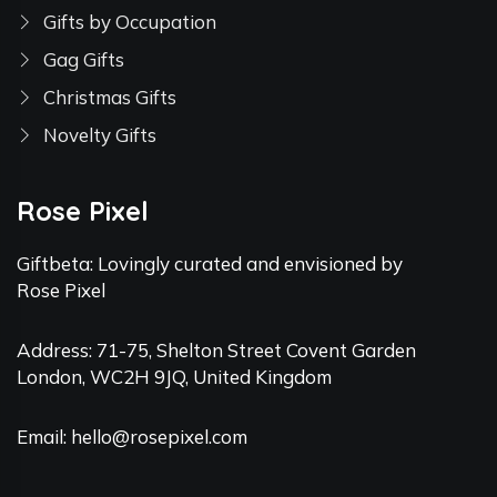
Gifts by Occupation
Gag Gifts
Christmas Gifts
Novelty Gifts
Rose Pixel
Giftbeta: Lovingly curated and envisioned by
Rose Pixel
Address: 71-75, Shelton Street Covent Garden
London, WC2H 9JQ, United Kingdom
Email: hello@rosepixel.com