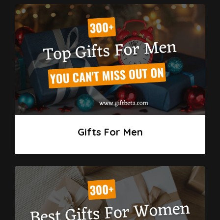
Gifts For Men