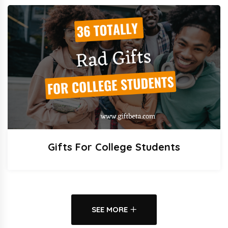
Gifts For College Students
SEE MORE