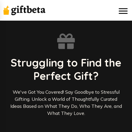
Struggling to Find the
Perfect Gift?
We've Got You Covered! Say Goodbye to Stressful
Gifting. Unlock a World of Thoughtfully Curated
Ideas Based on What They Do, Who They Are, and
What They Love.