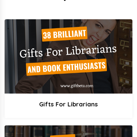
Gifts For Librarians