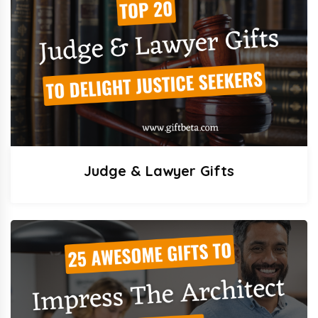
Judge & Lawyer Gifts