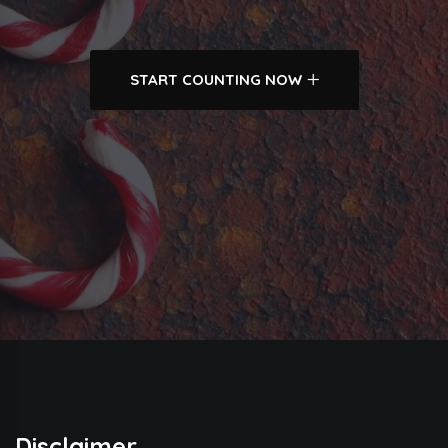
START COUNTING NOW
Disclaimer