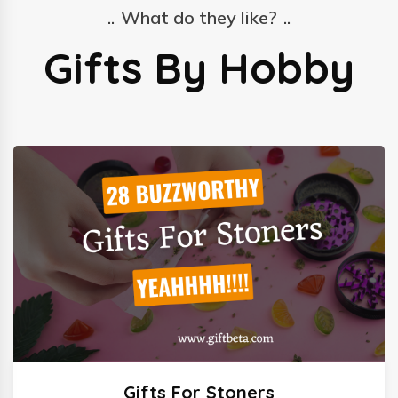
What do they like?
Gifts By Hobby
Gifts For Stoners