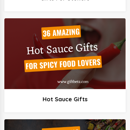
Hot Sauce Gifts