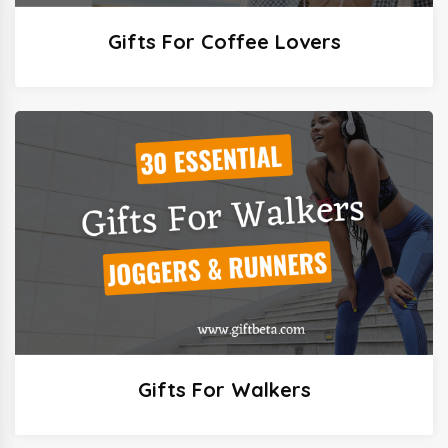
Gifts For Coffee Lovers
Gifts For Walkers