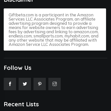
Giftbeta.com is a participant in the Amazon
Services LLC Associates Program, an affiliate
advertising program designed to provide a
means for website owners to earn advertising
fees by advertising and linking to amazon.com,
endless.com, smallparts.com, myhabit.com, and
any other website that may be affiliated with
Amazon Service LLC Associates Program.
Follow Us
Recent Lists