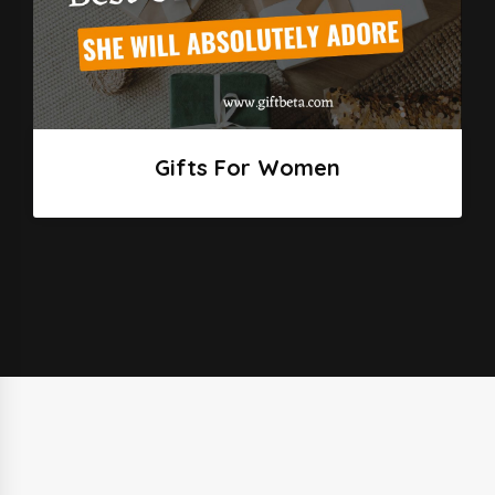
Gifts For Women