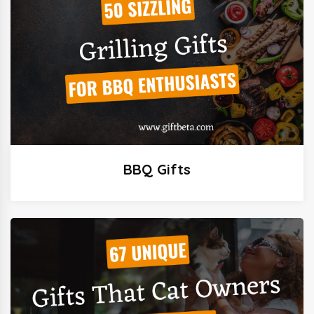
BBQ Gifts