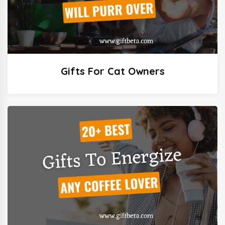
Gifts For Cat Owners