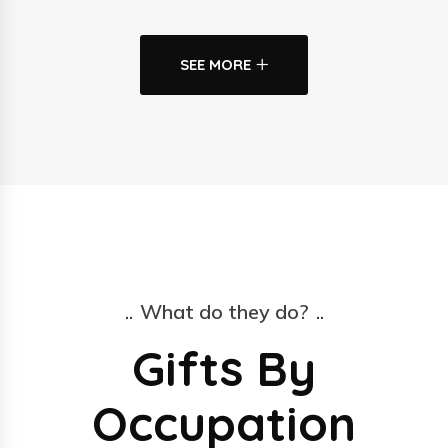
SEE MORE
What do they do?
Gifts By
Occupation