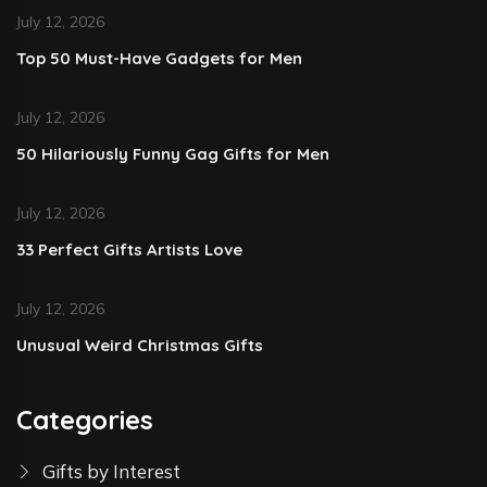
July 12, 2026
Top 50 Must-Have Gadgets for Men
July 12, 2026
50 Hilariously Funny Gag Gifts for Men
July 12, 2026
33 Perfect Gifts Artists Love
July 12, 2026
Unusual Weird Christmas Gifts
Categories
Gifts by Interest