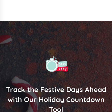
Track the Festive Days Ahead
with Our Holiday Countdown
Tool